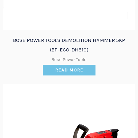
BOSE POWER TOOLS DEMOLITION HAMMER 5KP
(BP-ECO-DH810)
Bose Power Tools
READ MORE