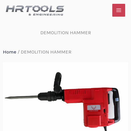
Skip
to
content
DEMOLITION HAMMER
Home
/ DEMOLITION HAMMER