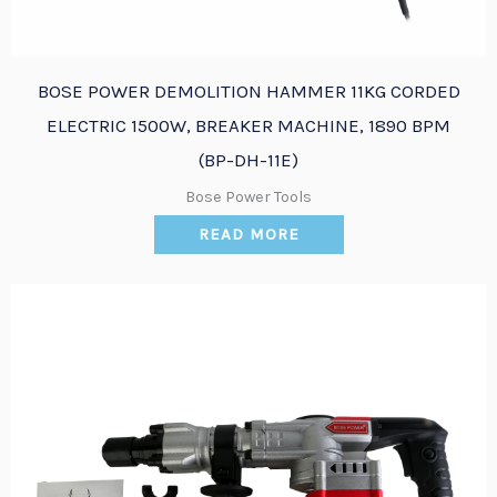
BOSE POWER DEMOLITION HAMMER 11KG CORDED
ELECTRIC 1500W, BREAKER MACHINE, 1890 BPM
(BP-DH-11E)
Bose Power Tools
READ MORE