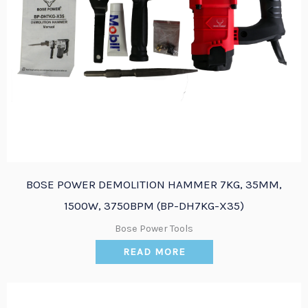
BOSE POWER DEMOLITION HAMMER 7KG, 35MM,
1500W, 3750BPM (BP-DH7KG-X35)
Bose Power Tools
READ MORE