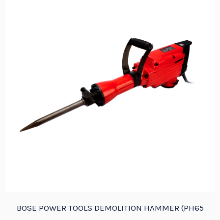
BOSE POWER TOOLS DEMOLITION HAMMER (PH65