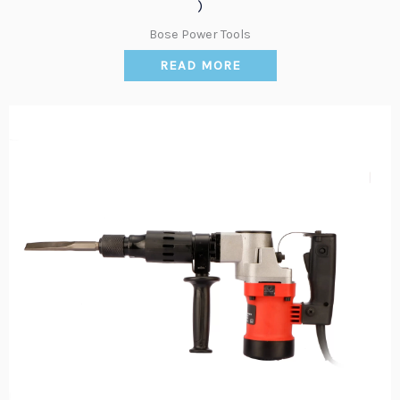
)
Bose Power Tools
READ MORE