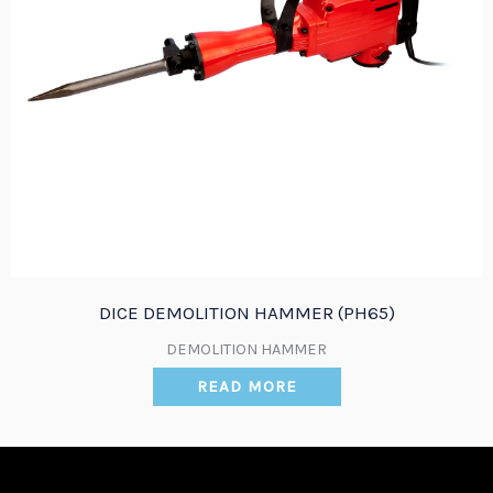
DICE DEMOLITION HAMMER (PH65)
DEMOLITION HAMMER
READ MORE