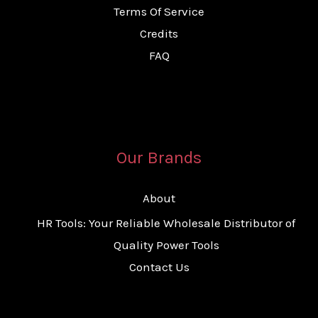
Terms Of Service
Credits
FAQ
Our Brands
About
HR Tools: Your Reliable Wholesale Distributor of
Quality Power Tools
Contact Us