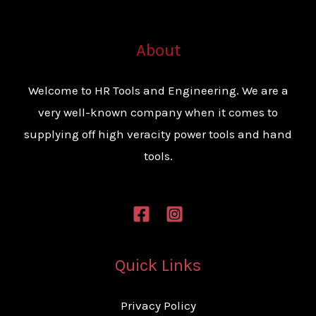
About
Welcome to HR Tools and Engineering. We are a
very well-known company when it comes to
supplying off high veracity power tools and hand
tools.
Quick Links
Privacy Policy