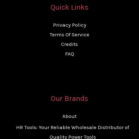
Quick Links
Privacy Policy
Terms Of Service
Credits
FAQ
Our Brands
About
HR Tools: Your Reliable Wholesale Distributor of
Quality Power Tools