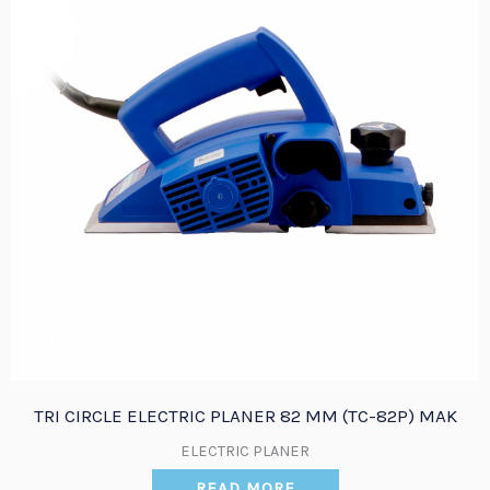
TRI CIRCLE ELECTRIC PLANER 82 MM (TC-82P) MAK
ELECTRIC PLANER
READ MORE