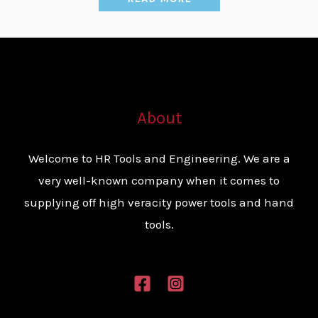
About
Welcome to HR Tools and Engineering. We are a
very well-known company when it comes to
supplying off high veracity power tools and hand
tools.