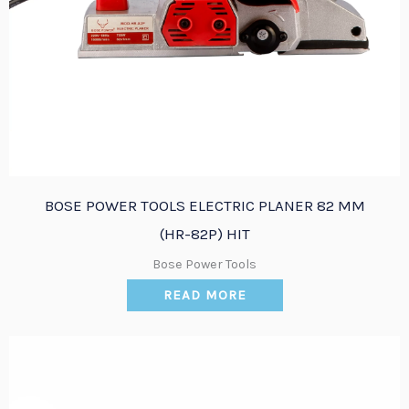
BOSE POWER TOOLS ELECTRIC PLANER 82 MM
(HR-82P) HIT
Bose Power Tools
READ MORE