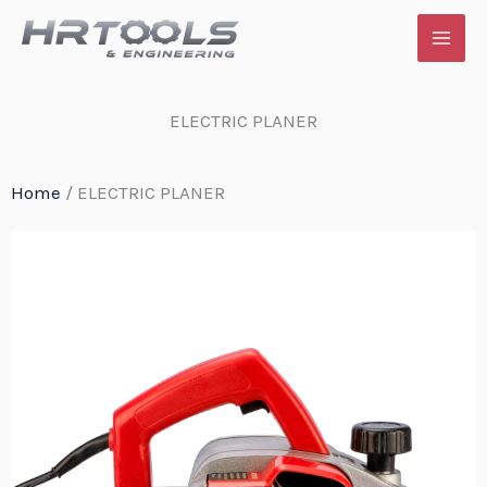
Skip
to
content
ELECTRIC PLANER
Home
/ ELECTRIC PLANER