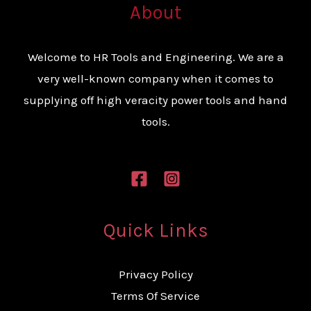
About
Welcome to HR Tools and Engineering. We are a
very well-known company when it comes to
supplying off high veracity power tools and hand
tools.
Quick Links
Privacy Policy
Terms Of Service