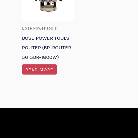
Bose Power Tools
BOSE POWER TOOLS
ROUTER (BP-ROUTER-
3613BR-1800W)
READ MORE