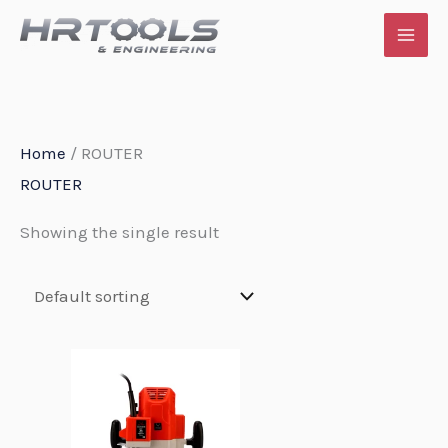
Skip
to
content
Home
/ ROUTER
ROUTER
Showing the single result