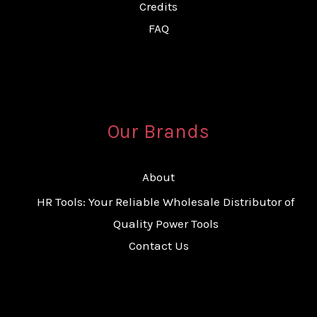
Credits
FAQ
Our Brands
About
HR Tools: Your Reliable Wholesale Distributor of
Quality Power Tools
Contact Us