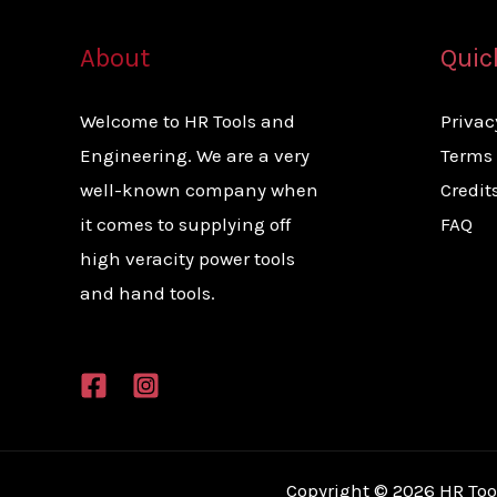
About
Quic
Welcome to HR Tools and
Privac
Engineering. We are a very
Terms 
well-known company when
Credit
it comes to supplying off
FAQ
high veracity power tools
and hand tools.
Copyright © 2026 HR Too