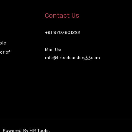
Contact Us
+91 8707601222
ble
Mail Us:
or of
info@hrtoolsandengg.com
Powered By HR Tools.