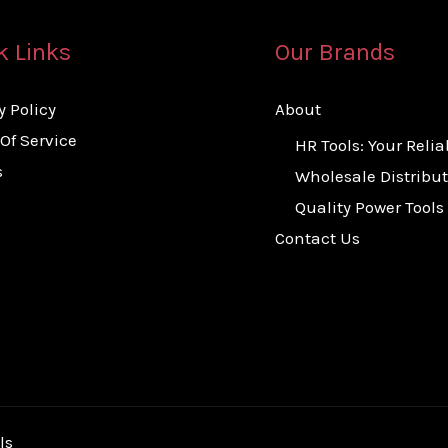
k Links
Our Brands
y Policy
About
Of Service
HR Tools: Your Relia
s
Wholesale Distribut
Quality Power Tools
Contact Us
ls