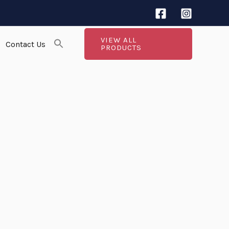
VIEW ALL
Contact Us
PRODUCTS