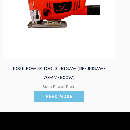
Quick View
BOSE POWER TOOLS JIG SAW (BP-JIGSAW-
70MM-800W)
Bose Power Tools
READ MORE