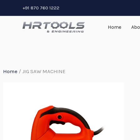
Skip
+91 870 760 1222
to
content
Home
Abo
Home
/ JIG SAW MACHINE