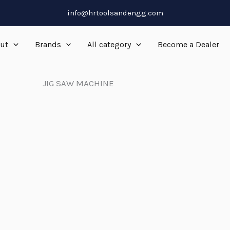
info@hrtoolsandengg.com
ut
Brands
All category
Become a Dealer
JIG SAW MACHINE