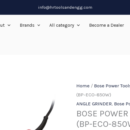
info@hrtoolsandengg.com
ut
Brands
All category
Become a Dealer
Home
/
Bose Power Tool
(BP-ECO-850W)
ANGLE GRINDER
,
Bose P
BOSE POWER 
(BP-ECO-850