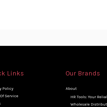
ck Links
Our Brands
y Policy
About
Of Service
HR Tools: Your Relia
s
Wholesale Distribut