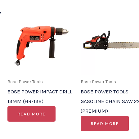
Bose Power Tools
Bose Power Tools
BOSE POWER IMPACT DRILL
BOSE POWER TOOLS
13MM (HR-13B)
GASOLINE CHAIN SAW 22
(PREMIUM)
READ MORE
READ MORE