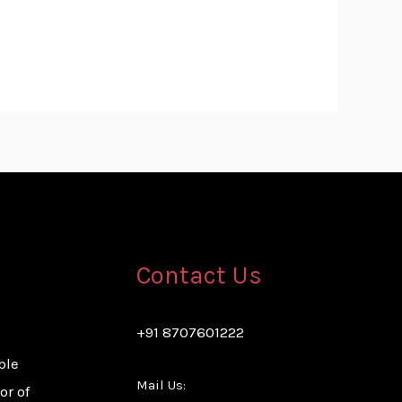
Contact Us
+91 8707601222
ble
Mail Us:
or of