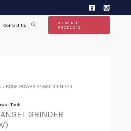
VIEW ALL
Contact Us
PRODUCTS
s
/ BOSE POWER ANGEL GRINDER
ower Tools
ANGEL GRINDER
W)