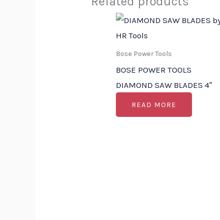
Related products
Bose Power Tools
BOSE POWER TOOLS
DIAMOND SAW BLADES 4″
READ MORE