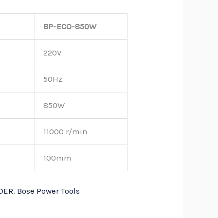
BP-ECO-850W
220V
50Hz
850W
11000 r/min
100mm
DER
,
Bose Power Tools