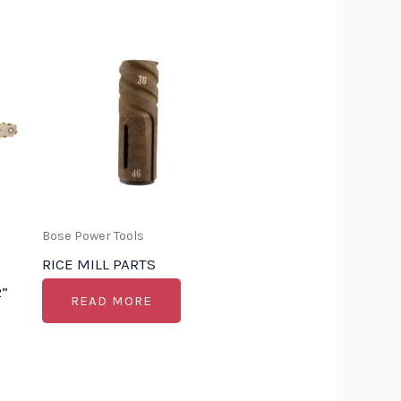
Bose Power Tools
RICE MILL PARTS
”
READ MORE