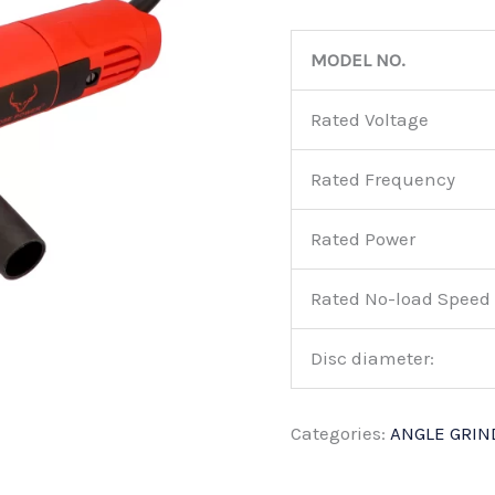
MODEL NO.
Rated Voltage
Rated Frequency
Rated Power
Rated No-load Speed
Disc diameter:
Categories:
ANGLE GRIN