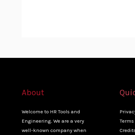
About
Qui
Welcome to HR Tools and
Privac
Engineering. We are a very
Terms 
well-known company when
Credit