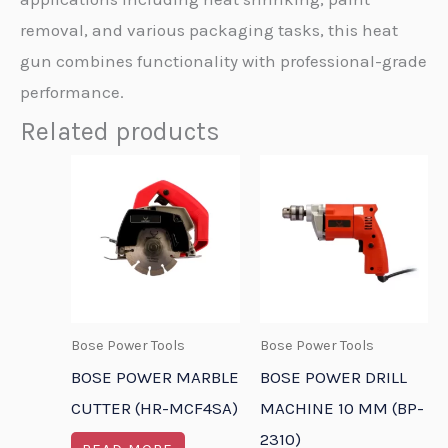
removal, and various packaging tasks, this heat
gun combines functionality with professional-grade
performance.
Related products
Bose Power Tools
Bose Power Tools
BOSE POWER MARBLE
BOSE POWER DRILL
CUTTER (HR-MCF4SA)
MACHINE 10 MM (BP-
2310)