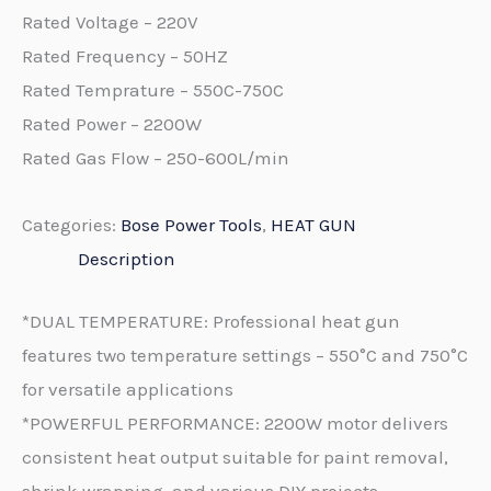
Rated Voltage – 220V
Rated Frequency – 50HZ
Rated Temprature – 550C-750C
Rated Power – 2200W
Rated Gas Flow – 250-600L/min
Categories:
Bose Power Tools
,
HEAT GUN
Description
*DUAL TEMPERATURE: Professional heat gun
features two temperature settings – 550°C and 750°C
for versatile applications
*POWERFUL PERFORMANCE: 2200W motor delivers
consistent heat output suitable for paint removal,
shrink wrapping, and various DIY projects