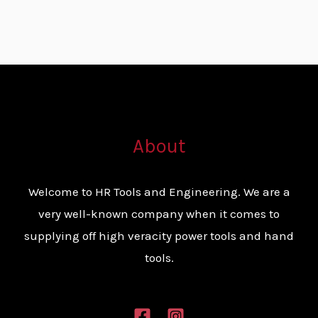
About
Welcome to HR Tools and Engineering. We are a
very well-known company when it comes to
supplying off high veracity power tools and hand
tools.