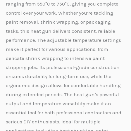
ranging from 550°C to 750°C, giving you complete
control over your work. Whether you’re tackling
paint removal, shrink wrapping, or packaging
tasks, this heat gun delivers consistent, reliable
performance. The adjustable temperature settings
make it perfect for various applications, from
delicate shrink wrapping to intensive paint
stripping jobs. Its professional-grade construction
ensures durability for long-term use, while the
ergonomic design allows for comfortable handling
during extended periods. The heat gun’s powerful
output and temperature versatility make it an
essential tool for both professional contractors and
serious DIY enthusiasts. Ideal for multiple
applications including heat shrinking, paint