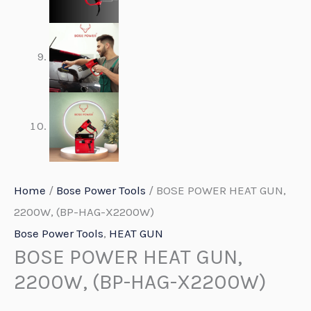
Home
/
Bose Power Tools
/ BOSE POWER HEAT GUN,
2200W, (BP-HAG-X2200W)
Bose Power Tools
,
HEAT GUN
BOSE POWER HEAT GUN,
2200W, (BP-HAG-X2200W)