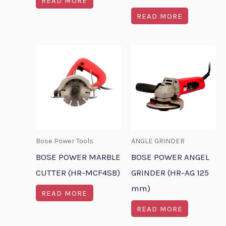
READ MORE
READ MORE
Bose Power Tools
ANGLE GRINDER
BOSE POWER MARBLE
BOSE POWER ANGEL
CUTTER (HR-MCF4SB)
GRINDER (HR-AG 125
mm)
READ MORE
READ MORE