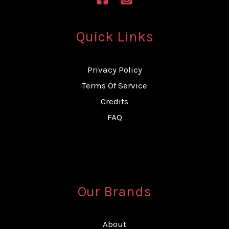
Quick Links
Privacy Policy
Terms Of Service
Credits
FAQ
Our Brands
About