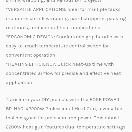
*VERSATILE APPLICATIONS: Ideal for multiple tasks
including shrink wrapping, paint stripping, packing
materials, and general heat applications
*ERGONOMIC DESIGN: Comfortable grip handle with
easy-to-reach temperature control switch for
convenient operation
*HEATING EFFICIENCY: Quick heat-up time with
concentrated airflow for precise and effective heat
application
Transform your DIY projects with the BOSE POWER
BP-HAG-X2200W Professional Heat Gun, a versatile
tool designed for precision and power. This robust
2200W heat gun features dual temperature settings