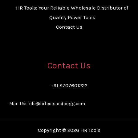
HR Tools: Your Reliable Wholesale Distributor of
Quality Power Tools
Contact Us
Contact Us
+91 8707601222
Mail Us: info@hrtoolsandengg.com
Copyright © 2026 HR Tools