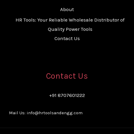
About
HR Tools: Your Reliable Wholesale Distributor of
Quality Power Tools
Contact Us
Contact Us
+91 8707601222
Mail Us: info@hrtoolsandengg.com