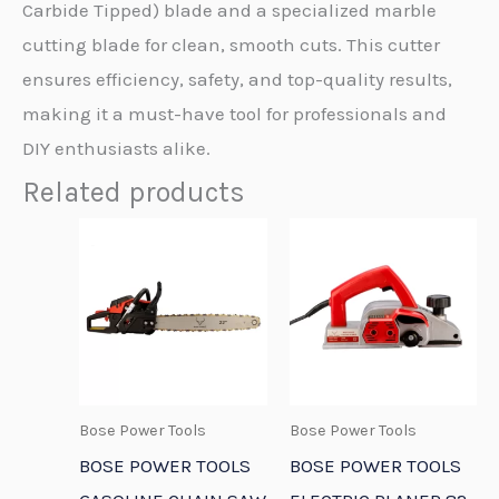
Carbide Tipped) blade and a specialized marble
cutting blade for clean, smooth cuts. This cutter
ensures efficiency, safety, and top-quality results,
making it a must-have tool for professionals and
DIY enthusiasts alike.
Related products
Bose Power Tools
Bose Power Tools
BOSE POWER TOOLS
BOSE POWER TOOLS