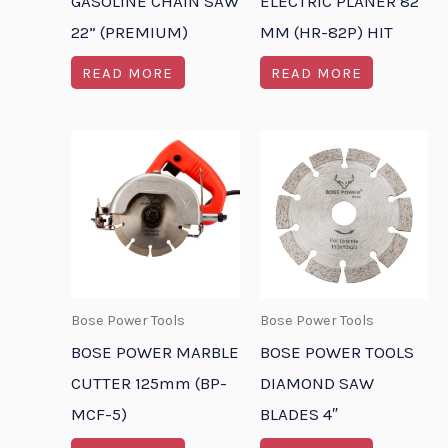
GASOLINE CHAIN SAW
ELECTRIC PLANER 82
22” (PREMIUM)
MM (HR-82P) HIT
READ MORE
READ MORE
Bose Power Tools
Bose Power Tools
BOSE POWER MARBLE
BOSE POWER TOOLS
CUTTER 125mm (BP-
DIAMOND SAW
MCF-5)
BLADES 4″