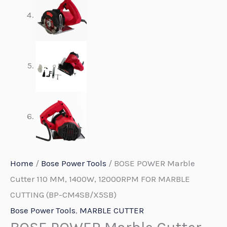
Home
/
Bose Power Tools
/ BOSE POWER Marble
Cutter 110 MM, 1400W, 12000RPM FOR MARBLE
CUTTING (BP-CM4SB/X5SB)
Bose Power Tools
,
MARBLE CUTTER