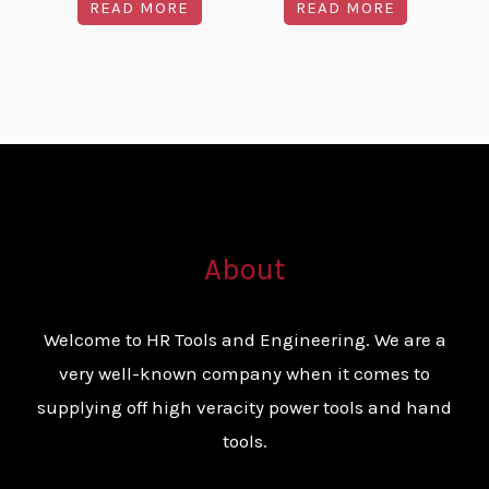
READ MORE
READ MORE
About
Welcome to HR Tools and Engineering. We are a
very well-known company when it comes to
supplying off high veracity power tools and hand
tools.