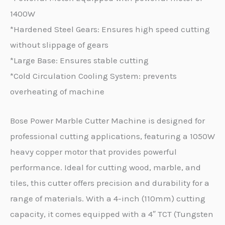
1400W
*Hardened Steel Gears: Ensures high speed cutting
without slippage of gears
*Large Base: Ensures stable cutting
*Cold Circulation Cooling System: prevents
overheating of machine
Bose Power Marble Cutter Machine is designed for
professional cutting applications, featuring a 1050W
heavy copper motor that provides powerful
performance. Ideal for cutting wood, marble, and
tiles, this cutter offers precision and durability for a
range of materials. With a 4-inch (110mm) cutting
capacity, it comes equipped with a 4″ TCT (Tungsten