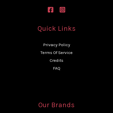
Quick Links
Privacy Policy
Terms Of Service
Credits
FAQ
Our Brands