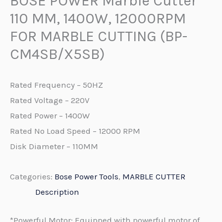
BOSE POWER Marble Cutter
110 MM, 1400W, 12000RPM
FOR MARBLE CUTTING (BP-
CM4SB/X5SB)
Rated Frequency – 50HZ
Rated Voltage – 220V
Rated Power – 1400W
Rated No Load Speed – 12000 RPM
Disk Diameter – 110MM
Categories:
Bose Power Tools
,
MARBLE CUTTER
Description
*Powerful Motor: Equipped with powerful motor of