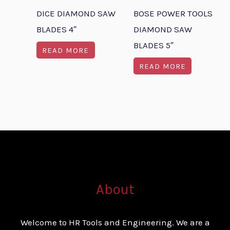
DICE DIAMOND SAW
BOSE POWER TOOLS
BLADES 4″
DIAMOND SAW
BLADES 5″
READ MORE
READ MORE
About
Welcome to HR Tools and Engineering. We are a