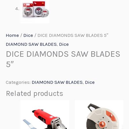
Home
/
Dice
/ DICE DIAMONDS SAW BLADES 5″
DIAMOND SAW BLADES
,
Dice
DICE DIAMONDS SAW BLADES
5″
Categories:
DIAMOND SAW BLADES
,
Dice
Related products