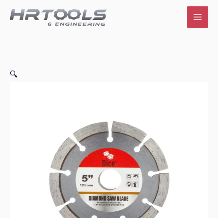
Skip
to
content
🔍