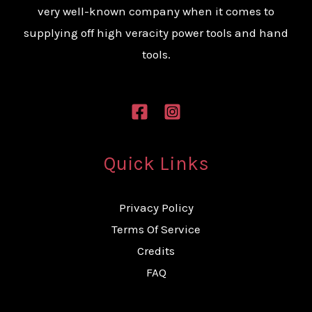
very well-known company when it comes to
supplying off high veracity power tools and hand
tools.
Quick Links
Privacy Policy
Terms Of Service
Credits
FAQ